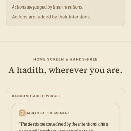
Actions are judged by their intentions.
Actions are judged by their intentions.
HOME SCREEN & HANDS-FREE
A hadith, wherever you are.
RANDOM HADITH WIDGET
HADITH OF THE MOMENT
“The deeds are considered by the intentions, and a