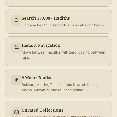
Share
Search 37,000+ Hadiths
Find any hadith in seconds across all eight books.
Instant Navigation
Move between hadiths with zero loading between
taps.
8 Major Books
Bukhari, Muslim, Tirmidhi, Abu Dawud, Nasa’i, Ibn
Majah, Muwatta, and Musnad Ahmad.
Curated Collections
Guided sets for du‘a, mercy, character, charity,