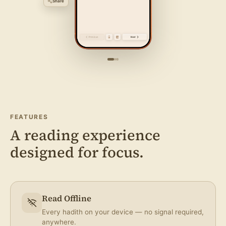
FEATURES
Bookmark
A reading experience
designed for focus.
Take Note
Read Offline
Every hadith on your device — no signal required,
anywhere.