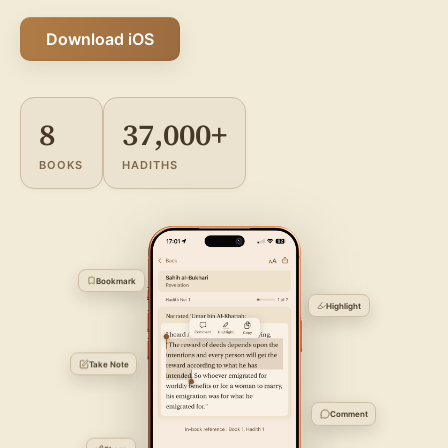
Download iOS
8
37,000+
BOOKS
HADITHS