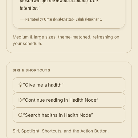
person will get the reward according to his
intention.”
Narrated by ‘Umar ibn al-Khaṭṭāb · Sahih al-Bukhari 1
Medium & large sizes, theme-matched, refreshing on
your schedule.
SIRI & SHORTCUTS
“Give me a hadith”
“Continue reading in Hadith Node”
“Search hadiths in Hadith Node”
Siri, Spotlight, Shortcuts, and the Action Button.