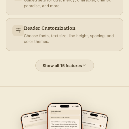
paradise, and more.
Reader Customization
Choose fonts, text size, line height, spacing, and
color themes.
Show all 15 features