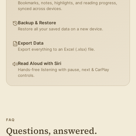
Bookmarks, notes, highlights, and reading progress,
synced across devices.
Backup & Restore
Restore all your saved data on a new device.
Export Data
Export everything to an Excel (.xlsx) file.
Read Aloud with Siri
Hands-free listening with pause, next & CarPlay
controls.
FAQ
Questions, answered.