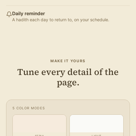
Daily reminder
A hadith each day to return to, on your schedule.
MAKE IT YOURS
Tune every detail of the
page.
5 COLOR MODES