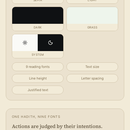
SEPIA
LIGHT
DARK
GRASS
SYSTEM
9 reading fonts
Text size
Line height
Letter spacing
Justified text
ONE HADITH, NINE FONTS
Actions are judged by their intentions.