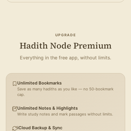
UPGRADE
Hadith Node Premium
Everything in the free app, without limits.
Unlimited Bookmarks
Save as many hadiths as you like — no 50-bookmark
cap.
Unlimited Notes & Highlights
Write study notes and mark passages without limits.
iCloud Backup & Sync