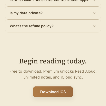
Is my data private?
What’s the refund policy?
Begin reading today.
Free to download. Premium unlocks Read Aloud,
unlimited notes, and iCloud sync.
Download iOS