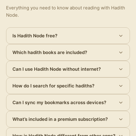
Everything you need to know about reading with Hadith
Node.
Is Hadith Node free?
Which hadith books are included?
Can I use Hadith Node without internet?
How do I search for specific hadiths?
Can I sync my bookmarks across devices?
What’s included in a premium subscription?
How is Hadith Node different from other apps?