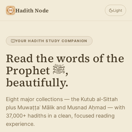
Hadith Node
Light
YOUR HADITH STUDY COMPANION
Read the words of the
Prophet ﷺ,
beautifully.
Eight major collections — the Kutub al-Sittah
plus Muwaṭṭaʾ Mālik and Musnad Aḥmad — with
37,000+ hadiths in a clean, focused reading
experience.