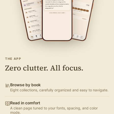
THE APP
Zero clutter. All focus.
Browse by book
Eight collections, carefully organized and easy to navigate.
Read in comfort
A clean page tuned to your fonts, spacing, and color
mode.